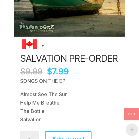
SALVATION PRE-ORDER
Original
Current
$
9.99
$
7.99
price
price
SONGS ON THE EP
was:
is:
Almost See The Sun
$9.99.
$7.99.
Help Me Breathe
The Bottle
CAD
Salvation
Salvation