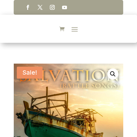
Sale!