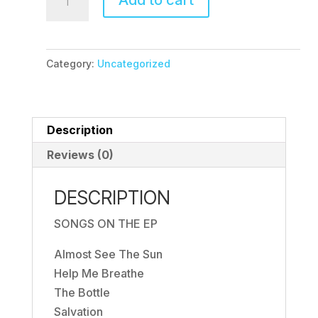
Add to cart
Pre-
Order
quantity
Category:
Uncategorized
Description
Reviews (0)
DESCRIPTION
SONGS ON THE EP
Almost See The Sun
Help Me Breathe
The Bottle
Salvation