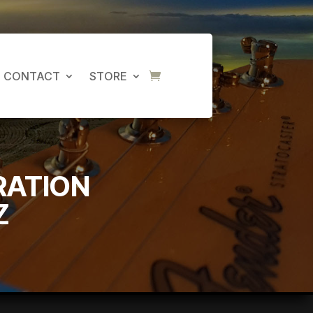
CONTACT
STORE
RATION
Z