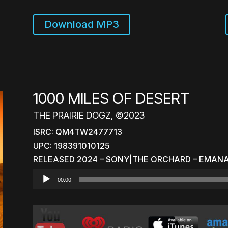
Download MP3
1000 MILES OF DESERT
THE PRAIRIE DOGZ, ©2023
ISRC: QM4TW2477713
UPC: 198391010125
RELEASED 2024 – SONY|THE ORCHARD – EMAN
Audio
00:00
Player