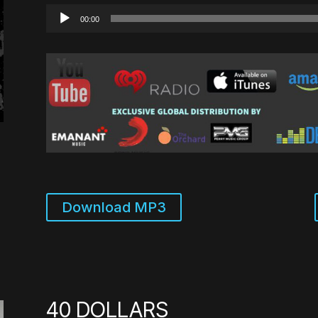
Audio
00:00
Player
Download MP3
40 DOLLARS