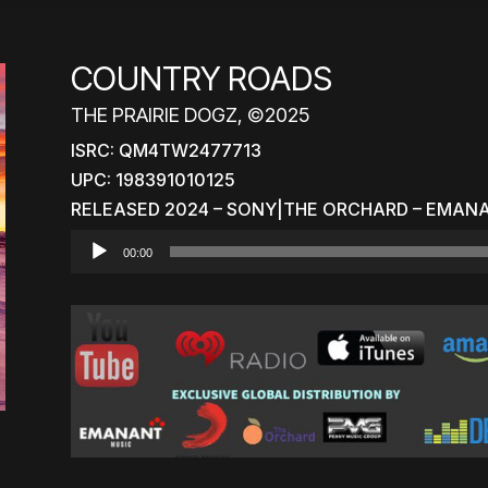
COUNTRY ROADS
THE PRAIRIE DOGZ, ©2025
ISRC: QM4TW2477713
UPC: 198391010125
RELEASED 2024 – SONY|THE ORCHARD – EMAN
Audio
00:00
Player