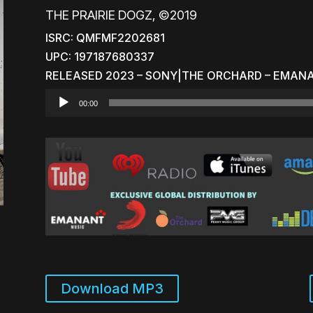
THE PRAIRIE DOGZ, ©2019
ISRC: QMFMF2202681
UPC: 197187680337
RELEASED 2023 – SONY|THE ORCHARD – EMAN
Audio
00:00
Player
Download MP3