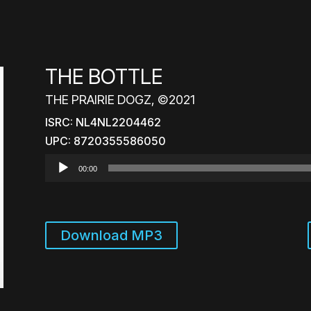
THE BOTTLE
THE PRAIRIE DOGZ, ©2021
ISRC: NL4NL2204462
UPC: 8720355586050
Audio
00:00
Player
Download MP3