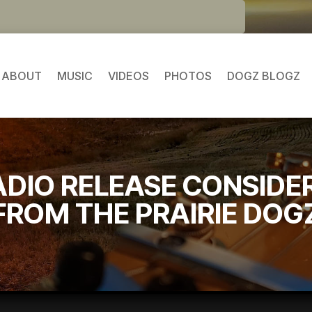
ABOUT
MUSIC
VIDEOS
PHOTOS
DOGZ BLOGZ
ADIO RELEASE CONSIDE
FROM THE PRAIRIE DOG