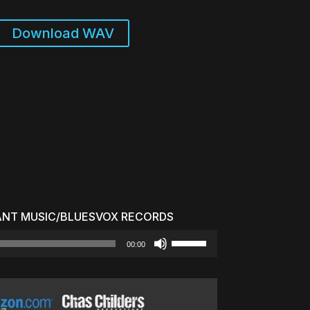
Download WAV
ANT MUSIC/BLUESVOX RECORDS
Use
00:00
Up/Down
Arrow
keys