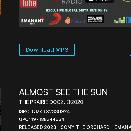
Download MP3
ALMOST SEE THE SUN
THE PRAIRIE DOGZ, ©2020
ISRC: QM4TX2330924
UPC: 197188344634
RELEASED 2023 – SONY|THE ORCHARD – EMAN