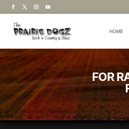
HOME
FOR R