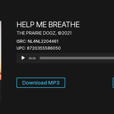
HELP ME BREATHE
THE PRAIRIE DOGZ, ©2021
ISRC: NL4NL2204461
UPC: 8720355586050
Audio
00:00
Player
Download MP3