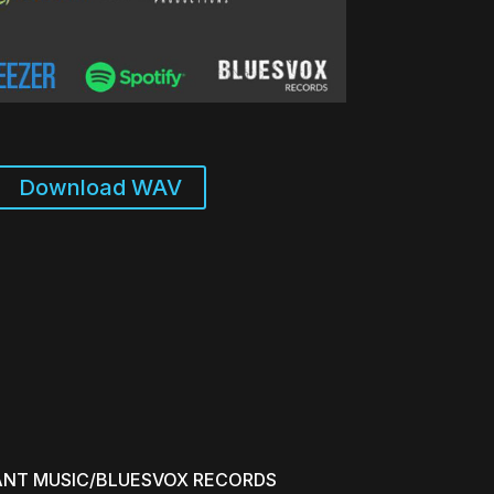
to
increase
or
decrease
volume.
Download WAV
ANT MUSIC/BLUESVOX RECORDS