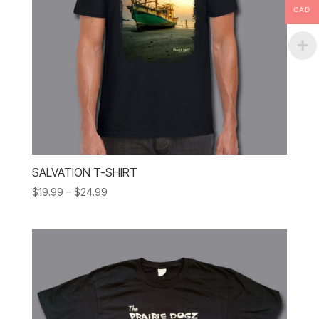
CAD
SALVATION T-SHIRT
Price
$
19.99
–
$
24.99
range:
$19.99
through
$24.99