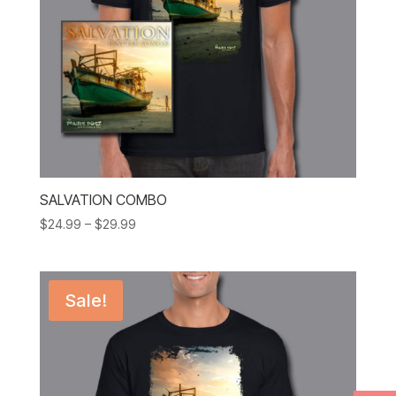
SALVATION COMBO
Price
$
24.99
–
$
29.99
range:
$24.99
through
Sale!
$29.99