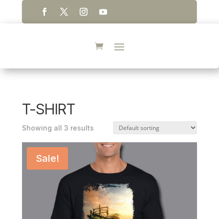
T-SHIRT
Showing all 3 results
Sale!