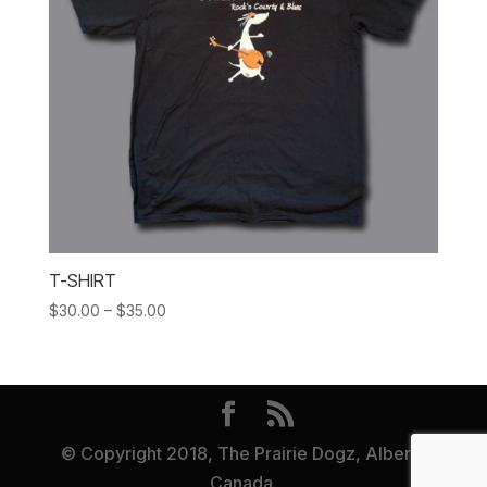
T-SHIRT
Price
$
30.00
–
$
35.00
range:
$30.00
through
$35.00
© Copyright 2018, The Prairie Dogz, Alberta
Canada.