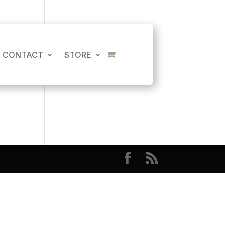
CART
No products in the cart.
CONTACT
STORE