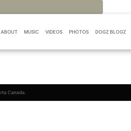
ABOUT
MUSIC
VIDEOS
PHOTOS
DOGZ BLOGZ
loss and her memories of what once was. 😢
erta Canada.