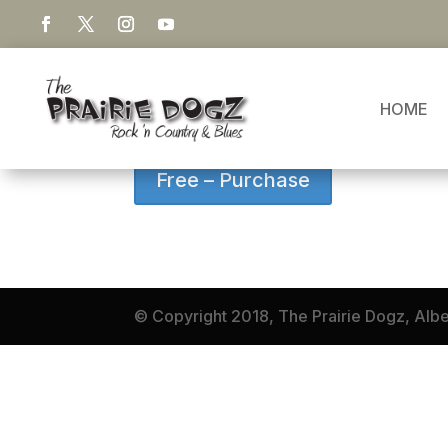
LITTLE ANGEL
HOME
This song is a dark memory of a mothers 
Free – Purchase
© Copyright 2018, The Prairie Dogz, Alb