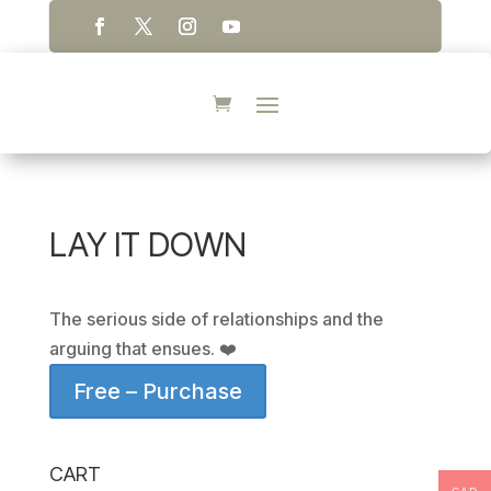
LAY IT DOWN
The serious side of relationships and the
arguing that ensues. ❤️
Free – Purchase
CART