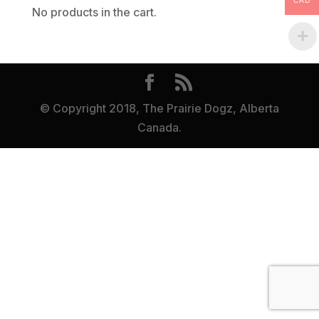
CAD
No products in the cart.
© Copyright 2018, The Prairie Dogz, Alberta
Canada.