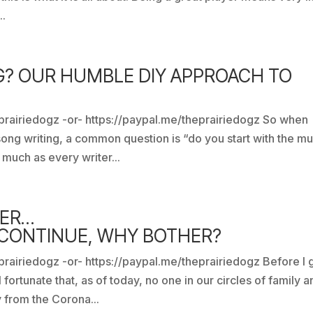
..
G? OUR HUMBLE DIY APPROACH TO
prairiedogz -or- https://paypal.me/theprairiedogz So when
ong writing, a common question is “do you start with the mu
 much as every writer...
NER…
 CONTINUE, WHY BOTHER?
rairiedogz -or- https://paypal.me/theprairiedogz Before I 
fortunate that, as of today, no one in our circles of family a
 from the Corona...