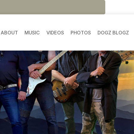
ABOUT
MUSIC
VIDEOS
PHOTOS
DOGZ BLOGZ