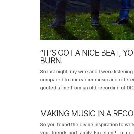
“IT’S GOT A NICE BEAT, Y
BURN.
So last night, my wife and I were listening
compared to our earlier music and refe
quoted a line from an old recording of
MAKING MUSIC IN A REC
So you found the divine inspiration to writ
your friends and family. Excellent! To me, t