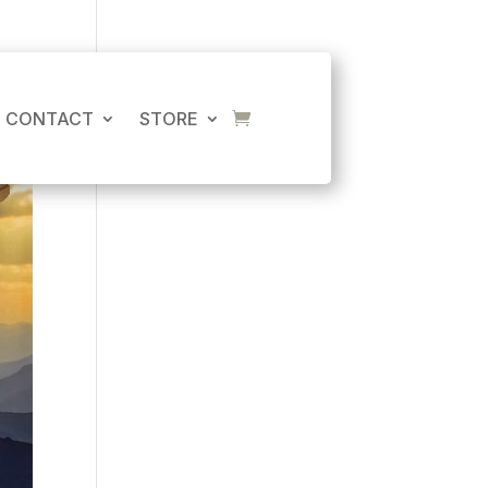
CART
No products in the cart.
CONTACT
STORE