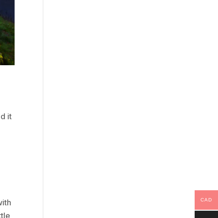
d it
CAD
with
ttle