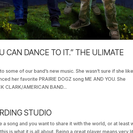
OU CAN DANCE TO IT.” THE ULIMATE
 to some of our band’s new music. She wasn’t sure if she like
renced her favorite PRAIRIE DOGZ song ME AND YOU. She
 DICK CLARK/AMERICAN BAND...
ORDING STUDIO
e a song and you want to share it with the world, or at least 
his is what it is all about. Being a great player means very li