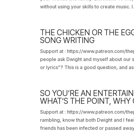
without using your skills to create music. I.
THE CHICKEN OR THE EG
SONG WRITING
Support at : https://www.patreon.com/the
people ask Dwight and myself about our s
or lyrics”? This is a good question, and as
SO YOU’RE AN ENTERTAI
WHAT’S THE POINT, WHY
Support at : https://www.patreon.com/thep
rambling, know that both Dwight and I feel 
friends has been infected or passed away