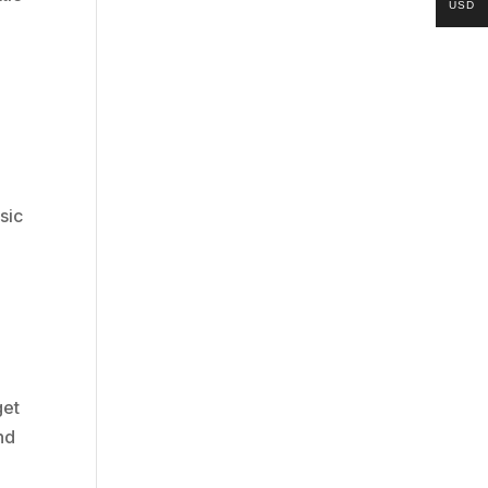
USD
sic
get
nd